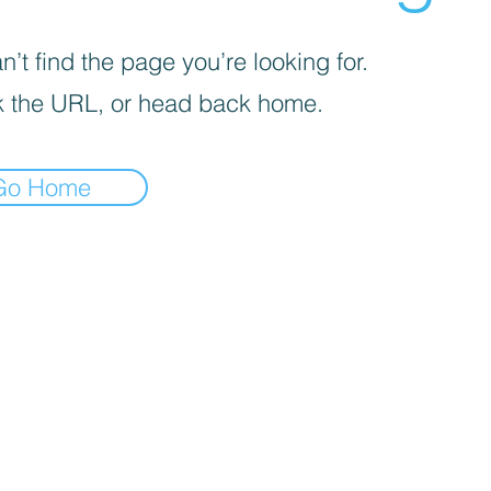
’t find the page you’re looking for.
 the URL, or head back home.
Go Home