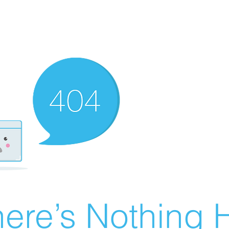
ere’s Nothing H