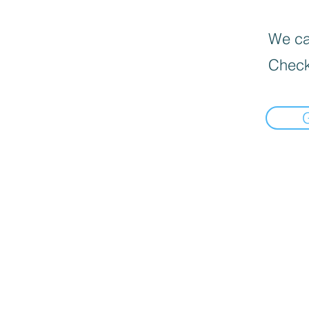
We can
Check