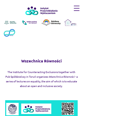
Wszechnica Równości
The Institute for Counteracting Exclusions together with
Pub Spółdzielczy in Toruń organizes
Wszechnica Równości
- a
series of lectures on equality, the aim of which is to educate
about an open and inclusive society.